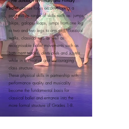
*Pre School, Pre-Primary and Primary
ballet
classes focus on developing a
progressive range of skills such as: jumps
(skips, galops, leaps, jumps from one leg
to two and two legs to one etc), classical
walks, classical runs as well as
recognisable ballet movements such as
battement tendus,
demi-plié
s and
sautés
while in a creative and encouraging
class structure.
These physical skills in partnership with
performance quality and musicality
become the fundamental basis for
classical ballet and entrance into the
more formal structure of Grades 1-8.