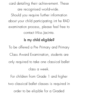
card
detailing their achievement. These
are recognised world-wide.
Should you require further information
about your child participating in
t he RAD
examination process, please feel free to
contact Miss Jacinta.
Is my child eligible?
To be offered a Pre Primary and Primary
Class Award Examination, students are
only required to take one classical ballet
class a week.
For children from Grade 1 and higher
two classical ballet classes is required in
order to be eligible for a Graded
Examination.