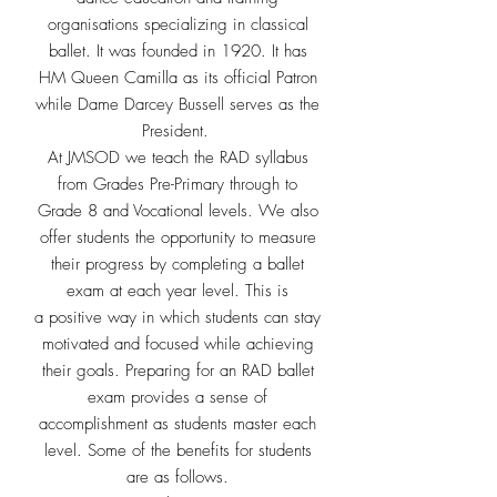
organisations specializing in
classical
ballet. It was founded in 1920. It has
HM Queen Camilla as its
official Patron
while Dame Darcey Bussell serves as the
President.
At JMSOD we teach the RAD syllabus
from Grades Pre-Primary through
to
Grade 8 and Vocational levels. We also
offer students the opportunity to measure
their
progress by completing a ballet
exam at each year level. This is
a
positive way in which students can stay
motivated and focused while
achieving
their goals.
Preparing for an RAD ballet
exam provides a sense of
accomplishment
as students master each
level. Some of the benefits for students
are as
follows.