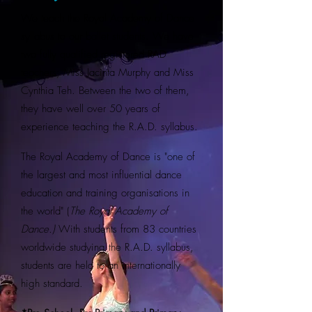
We teach the Royal Academy of Dance
syllabus to our ballet students. We have
two fully qualified registered RAD
teachers; Miss Jacinta Murphy and Miss
Cynthia Teh. Between the two of them,
they have well over 50 years of
experience teaching the R.A.D. syllabus.
The Royal Academy of Dance is "one of
the largest and most influential dance
education and training organisations in
the world" (
The Royal Academy of
Dance.)
With students from 83 countries
worldwide studying the R.A.D. syllabus,
students are held to an internationally
high standard.