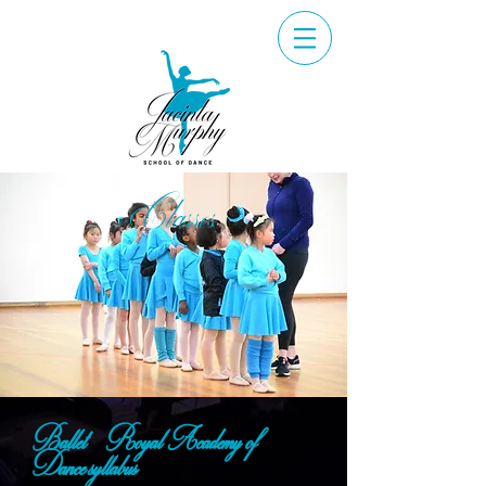
Classes
Ballet - Royal Academy of
Dance syllabus