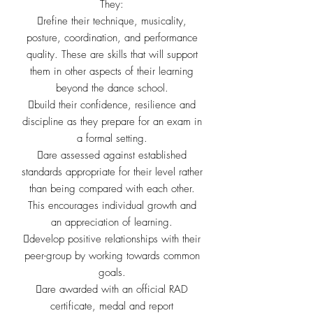
They:
refine their technique, musicality,
posture, coordination, and
performance
quality. These are skills that will support
them in
other aspects of their learning
beyond the dance school.
build their confidence, resilience and
discipline as they prepare for
an exam in
a formal setting.
are assessed against established
standards appropriate for their
level rather
than being compared with each other.
This
encourages individual growth and
an appreciation of learning.
develop positive relationships with their
peer-group by working
towards common
goals.
are awarded with an official RAD
certificate, medal and report