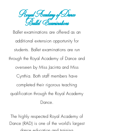
Royal Academy of Dance
Ballet
Examinations
Ballet examinations are offered as an
additional extension opportunity for
students. Ballet examinations are run
through the Royal Academy of Dance and
overseen by Miss Jacinta and Miss
Cynthia. Both staff members have
completed their rigorous teaching
qualification through the Royal Academy
Dance.
The highly respected Royal Academy of
Dance (RAD) is one of the
world’s largest
dance education and training